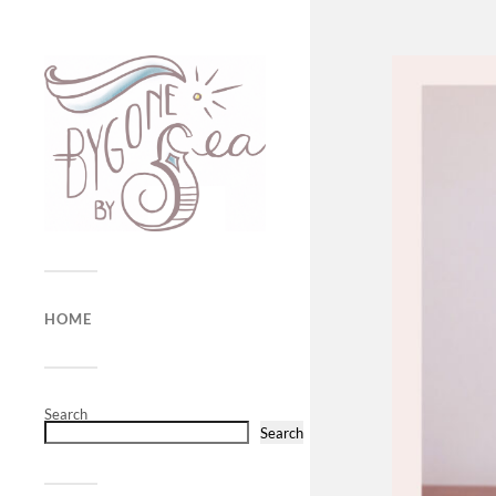
HOME
Search
Search