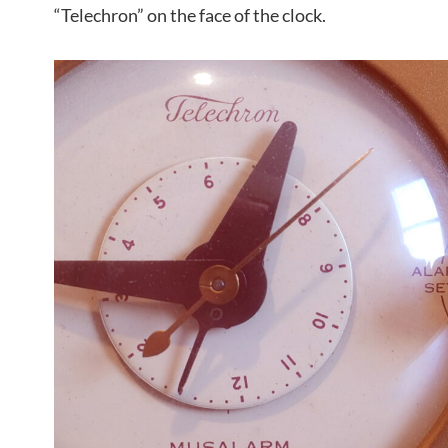
“Telechron” on the face of the clock.