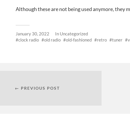
Although these are not being used anymore, they m
January 30, 2022
In
Uncategorized
clock radio
old radio
old-fashioned
retro
tuner
v
← PREVIOUS POST