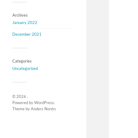
Archives
January 2022
December 2021
Categories
Uncategorized
© 2026
.
Powered by
WordPress
.
Theme by
Anders Norén
.