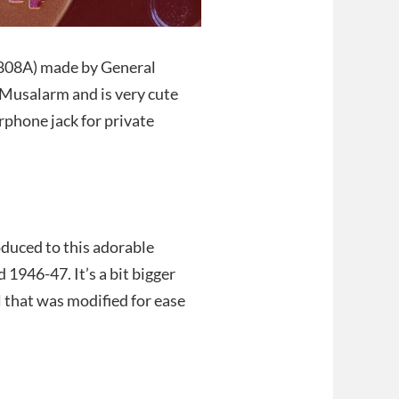
P808A) made by General
e Musalarm and is very cute
arphone jack for private
oduced to this adorable
1946-47. It’s a bit bigger
l that was modified for ease