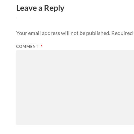
Leave a Reply
Your email address will not be published.
Required 
COMMENT
*