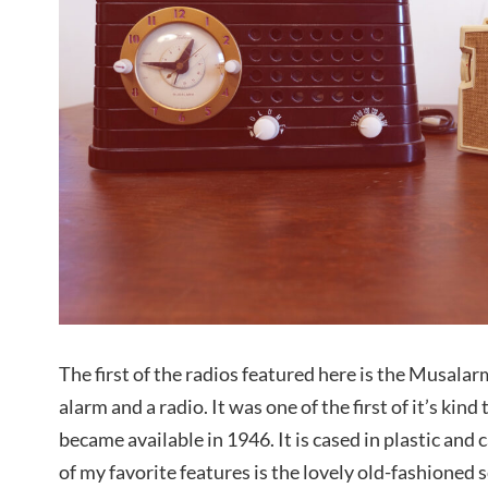
The first of the radios featured here is the Musal
alarm and a radio. It was one of the first of it’s kind 
became available in 1946. It is cased in plastic and 
of my favorite features is the lovely old-fashioned s