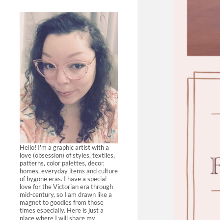
Hello! I'm a graphic artist with a
love (obsession) of styles, textiles,
patterns, color palettes, decor,
homes, everyday items and culture
of bygone eras. I have a special
love for the Victorian era through
mid-century, so I am drawn like a
magnet to goodies from those
times especially. Here is just a
place where I will share my