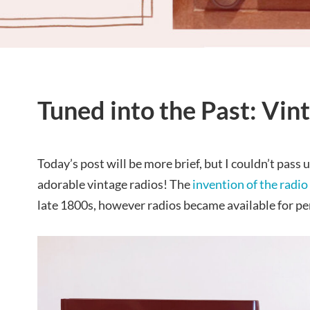
Tuned into the Past: Vin
Today’s post will be more brief, but I couldn’t pass 
adorable vintage radios! The
invention of the radio
late 1800s, however radios became available for per