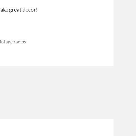
ake great decor!
intage radios