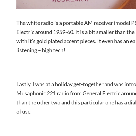
The white radio is a portable AM receiver (model 
Electric around 1959-60. It is a bit smaller than th
with it’s gold plated accent pieces. It even has an e
listening – high tech!
Lastly, I was at a holiday get-together and was intr
Musaphonic 221 radio from General Electric around 
than the other two and this particular one has a dia
of use.