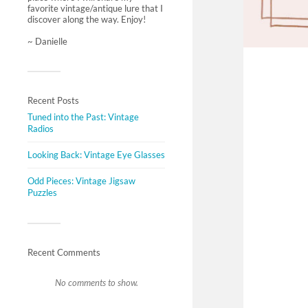
favorite vintage/antique lure that I
discover along the way. Enjoy!
~ Danielle
Recent Posts
Tuned into the Past: Vintage
Radios
Looking Back: Vintage Eye Glasses
Odd Pieces: Vintage Jigsaw
Puzzles
Recent Comments
No comments to show.