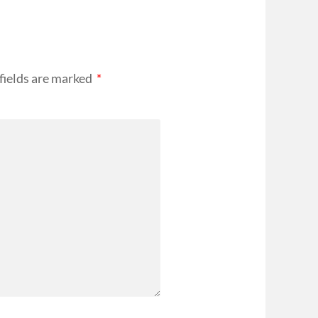
fields are marked
*