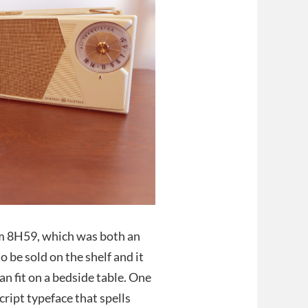
arm 8H59, which was both an
to be sold on the shelf and it
can fit on a bedside table. One
cript typeface that spells