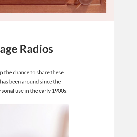
tage Radios
up the chance to share these
has been around since the
sonal use in the early 1900s.